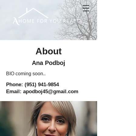
About
Ana Podboj
BIO coming soon..
Phone:
(951) 941-9854
Email: apodboj45@gmail.com