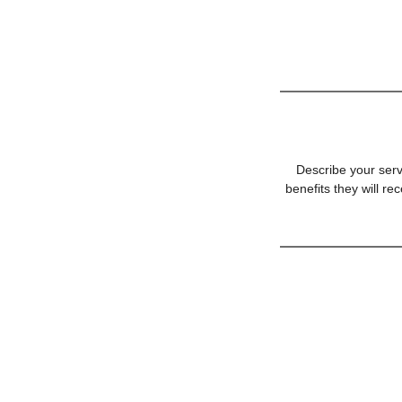
Describe your serv
benefits they will r
© 2007 by A Home For You Realty,