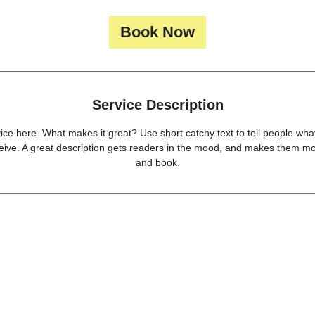
Book Now
Service Description
ice here. What makes it great? Use short catchy text to tell people what
eceive. A great description gets readers in the mood, and makes them mo
and book.
 LLC