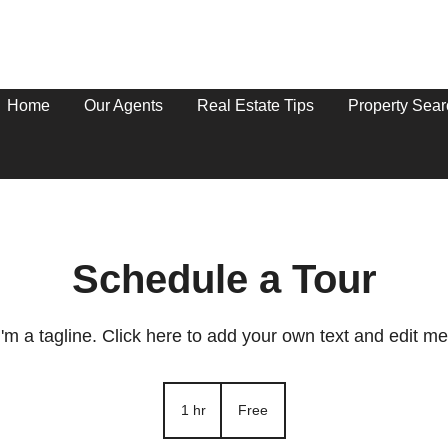
Home
Our Agents
Real Estate Tips
Property Sear
Schedule a Tour
I'm a tagline. Click here to add your own text and edit me
Free
1 hr
1
Free
h