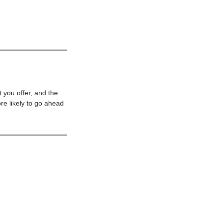
 you offer, and the
re likely to go ahead