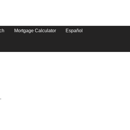
ch
Mortgage Calculator
Español
.